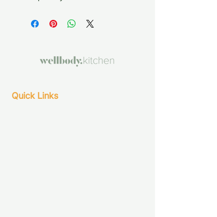
Quick Links
About Us
Our Menu
Contact Us
FAQs
Testimonials
Blog