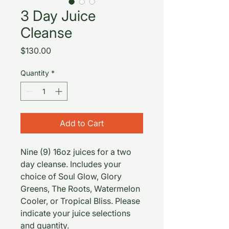
3 Day Juice
Cleanse
Price
$130.00
Quantity
*
Add to Cart
Nine (9) 16oz juices for a two
day cleanse. Includes your
choice of Soul Glow, Glory
Greens, The Roots, Watermelon
Cooler, or Tropical Bliss. Please
indicate your juice selections
and quantity.