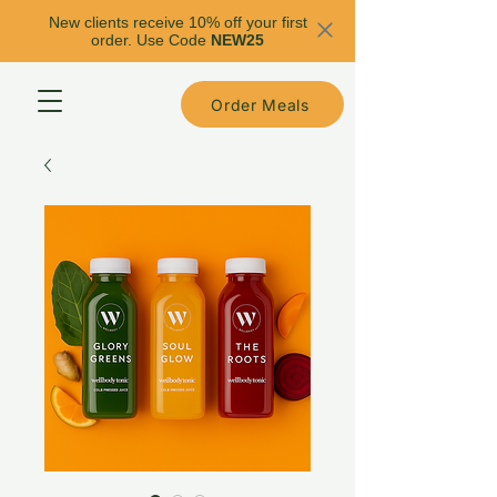
New clients receive 10% off your first
order. Use Code
NEW25
Order Meals