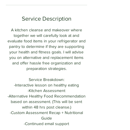
Service Description
A kitchen cleanse and makeover where
together we will carefully look at and
evaluate food items in your refrigerator and
pantry to determine if they are supporting
your health and fitness goals. I will advise
you on alternative and replacement items
and offer hassle free organization and
preparation strategies.
Service Breakdown:
-Interactive lesson on healthy eating
-Kitchen Assessment
-Alternative Healthy Food Recommendation
based on assessment. (This will be sent
within 48 hrs post cleanse.)
-Custom Assessment Recap + Nutritional
Guide
-Continued email support