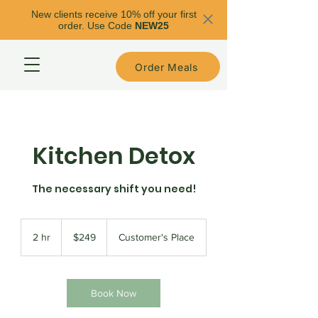
New clients receive 10% off your first
order. Use Code
NEW25
Order Meals
Kitchen Detox
The necessary shift you need!
249
US
2 hr
2
$249
Customer's Place
dollars
h
r
Book Now