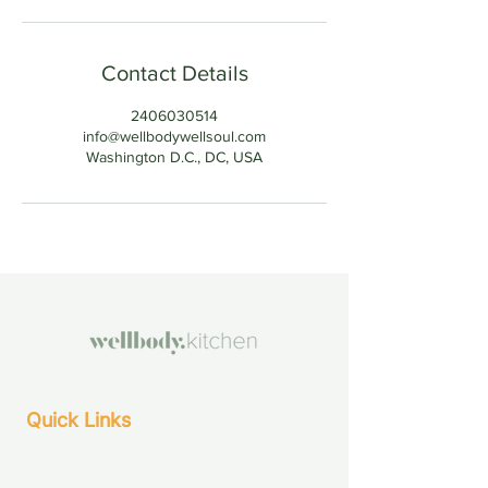
Contact Details
2406030514
info@wellbodywellsoul.com
Washington D.C., DC, USA
Quick Links
About Us